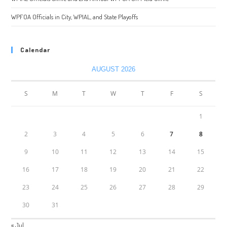
WPFOA Officials in City, WPIAL, and State Playoffs
Calendar
AUGUST 2026
S
M
T
W
T
F
S
1
2
3
4
5
6
7
8
9
10
11
12
13
14
15
16
17
18
19
20
21
22
23
24
25
26
27
28
29
30
31
« Jul