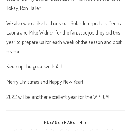
Tokay, Ron Haller
We also would like to thank our Rules Interpreters Denny
Lauria and Mike Widrich for the fantastic job they did this
year to prepare us for each week of the season and post
season.
Keep up the great work All!!
Merry Christmas and Happy New Year!
2022 will be another excellent year for the WPFOA!
SHARE
PLEASE SHARE THIS
THIS