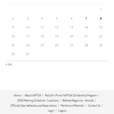
1
2
3
4
5
6
7
8
9
10
11
12
13
14
15
16
17
18
19
20
21
22
23
24
25
26
27
28
29
30
31
« Jul
Home
About WPFOA
Malcolm Prine/WPFOA Scholarship Program
2026 Meeting Schedule / Locations
Referee Magazine – Articles
Officials Gear, Websites, and Associations
Mechanics Materials
Contact Us
Login
Logout