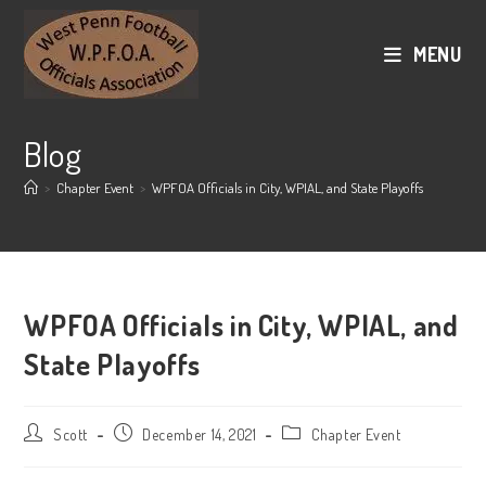
Skip
to
MENU
content
Blog
>
Chapter Event
>
WPFOA Officials in City, WPIAL, and State Playoffs
WPFOA Officials in City, WPIAL, and
State Playoffs
Post
Post
Post
Scott
December 14, 2021
Chapter Event
author:
published:
category: