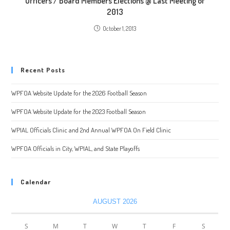
Officers / Board Members Elections @ Last Meeting of
2013
October 1, 2013
Recent Posts
WPFOA Website Update for the 2026 Football Season
WPFOA Website Update for the 2023 Football Season
WPIAL Officials Clinic and 2nd Annual WPFOA On Field Clinic
WPFOA Officials in City, WPIAL, and State Playoffs
Calendar
AUGUST 2026
S
M
T
W
T
F
S