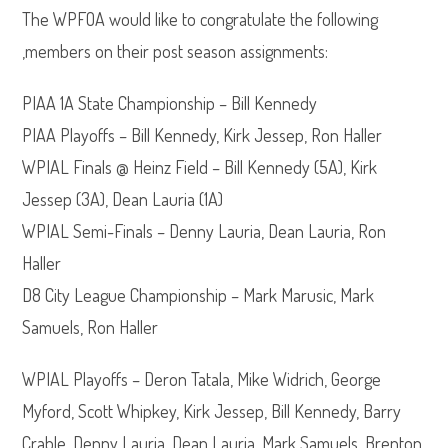
The WPFOA would like to congratulate the following
,members on their post season assignments:
PIAA 1A State Championship – Bill Kennedy
PIAA Playoffs – Bill Kennedy, Kirk Jessep, Ron Haller
WPIAL Finals @ Heinz Field – Bill Kennedy (5A), Kirk
Jessep (3A), Dean Lauria (1A)
WPIAL Semi-Finals – Denny Lauria, Dean Lauria, Ron
Haller
D8 City League Championship – Mark Marusic, Mark
Samuels, Ron Haller
WPIAL Playoffs – Deron Tatala, Mike Widrich, George
Myford, Scott Whipkey, Kirk Jessep, Bill Kennedy, Barry
Crable, Denny Lauria, Dean Lauria, Mark Samuels, Brenton