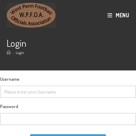
Skip
to
MENU
content
Login
>
Login
Username
Password