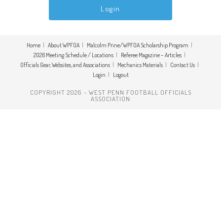
Home
About WPFOA
Malcolm Prine/WPFOA Scholarship Program
2026 Meeting Schedule / Locations
Referee Magazine – Articles
Officials Gear, Websites, and Associations
Mechanics Materials
Contact Us
Login
Logout
COPYRIGHT 2026 - WEST PENN FOOTBALL OFFICIALS
ASSOCIATION