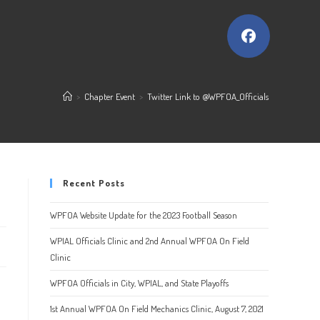
>
Chapter Event
>
Twitter Link to @WPFOA_Officials
Recent Posts
WPFOA Website Update for the 2023 Football Season
WPIAL Officials Clinic and 2nd Annual WPFOA On Field
Clinic
WPFOA Officials in City, WPIAL, and State Playoffs
1st Annual WPFOA On Field Mechanics Clinic, August 7, 2021