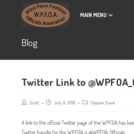
Skip
to
MAIN MENU
content
Blog
Twitter Link to @WPFOA_O
Post
Post
Post
Scott
July 9, 2019
Chapter Event
author:
published:
category:
A link to the official Twitter page of the WPFOA has b
Twitter handle for the WPFOA is @WPFOA_Officials.