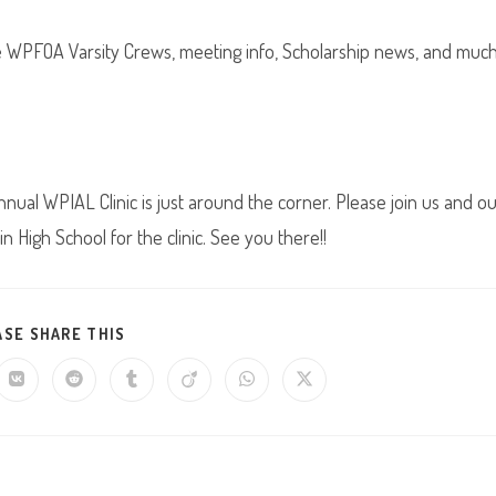
he WPFOA Varsity Crews, meeting info, Scholarship news, and muc
nual WPIAL Clinic is just around the corner. Please join us and o
 High School for the clinic. See you there!!
SHARE
ASE SHARE THIS
THIS
CONTENT
Opens
Opens
Opens
Opens
Opens
Opens
in
in
in
in
in
in
a
a
a
a
a
a
new
new
new
new
new
new
w
window
window
window
window
window
window