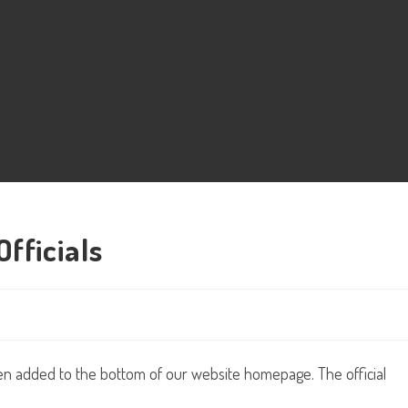
fficials
een added to the bottom of our website homepage. The official