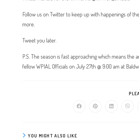
Follow us on Twitter to keep up with happenings of t
more.
Tweet you later.
P.S. The season is fast approaching which means the an
fellow WPIAL Officials on July 27th @ 9:00 am at Baldwin
PLE
Opens
Opens
Opens
Opens
in
in
in
in
a
a
a
a
new
new
new
new
window
window
window
windo
YOU MIGHT ALSO LIKE