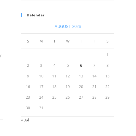
h
Calendar
AUGUST 2026
S
M
T
W
T
F
S
ur
1
2
3
4
5
6
7
8
9
10
11
12
13
14
15
16
17
18
19
20
21
22
23
24
25
26
27
28
29
30
31
« Jul